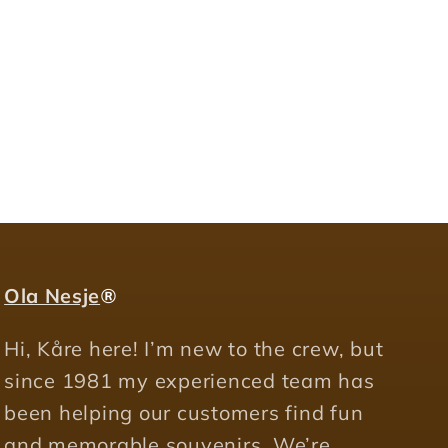
Ola Nesje
®
Hi, Kåre here! I’m new to the crew, but
since 1981 my experienced team has
been helping our customers find fun
and memorable souvenirs. We’re