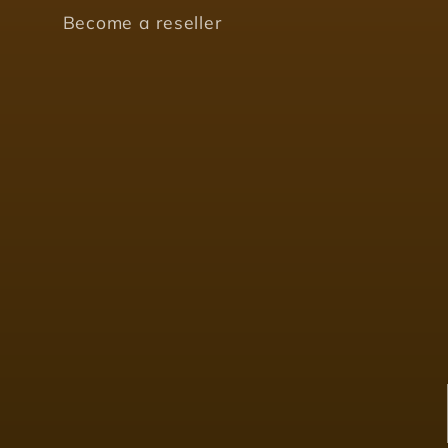
Become a reseller