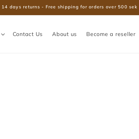
14 days returns - Free shipping for orders over 500 sek
Contact Us
About us
Become a reseller