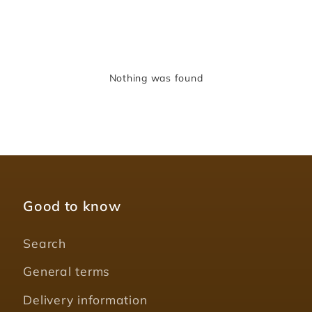
Nothing was found
Good to know
Search
General terms
Delivery information