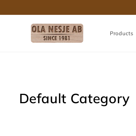
Skip to
content
Products
C
Default Category
o
l