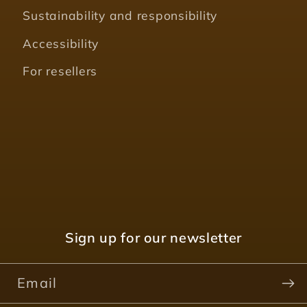
Sustainability and responsibility
Accessibility
For resellers
Sign up for our newsletter
Email