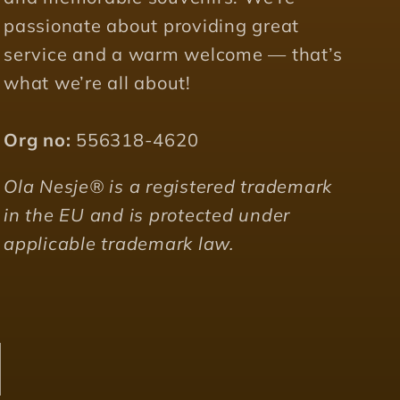
passionate about providing great
service and a warm welcome — that’s
what we’re all about!
Org no:
556318-4620
Ola Nesje® is a registered trademark
in the EU and is protected under
applicable trademark law.