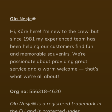
Ola Nesje
®
Hi, Kåre here! I’m new to the crew, but
since 1981 my experienced team has
been helping our customers find fun
and memorable souvenirs. We’re
passionate about providing great
service and a warm welcome — that’s
what we’re all about!
Org no:
556318-4620
Ola Nesje® is a registered trademark in
the EU and is protected under