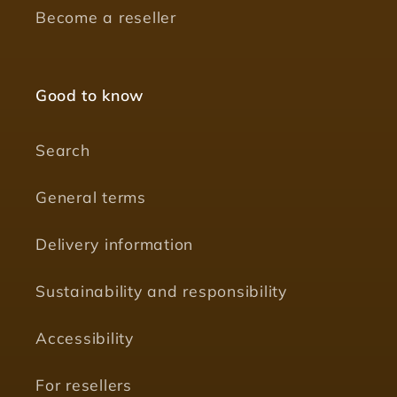
Become a reseller
Good to know
Search
General terms
Delivery information
Sustainability and responsibility
Accessibility
For resellers