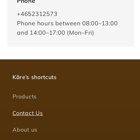
Phone
+4652312573
Phone hours between 08:00–13:00
and 14:00–17:00 (Mon–Fri)
Kåre’s shortcuts
Products
Contact Us
About us