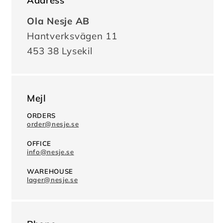
Address
Ola Nesje AB
Hantverksvägen 11
453 38 Lysekil
Mejl
ORDERS
order@nesje.se
OFFICE
info@nesje.se
WAREHOUSE
lager@nesje.se