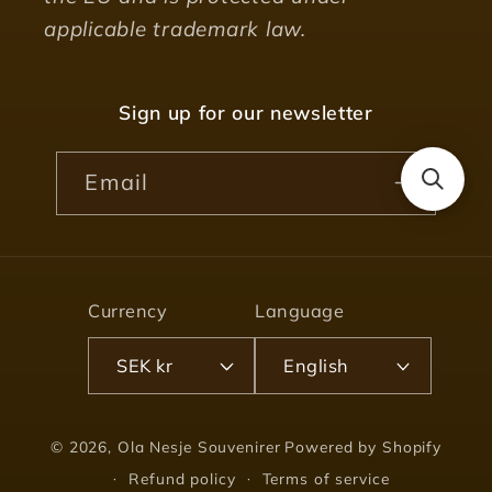
applicable trademark law.
Sign up for our newsletter
Email
Currency
Language
SEK kr
English
© 2026,
Ola Nesje Souvenirer
Powered by Shopify
Refund policy
Terms of service