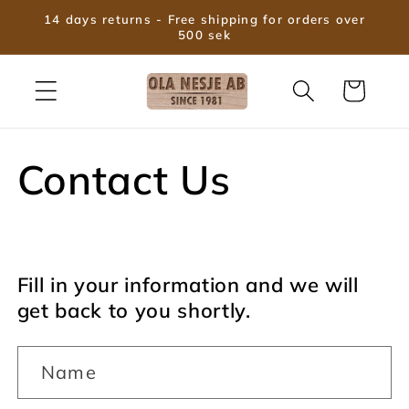
Skip to
14 days returns - Free shipping for orders over
content
500 sek
Cart
Contact Us
Fill in your information and we will
get back to you shortly.
Name