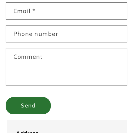
Email
*
Phone number
Comment
Send