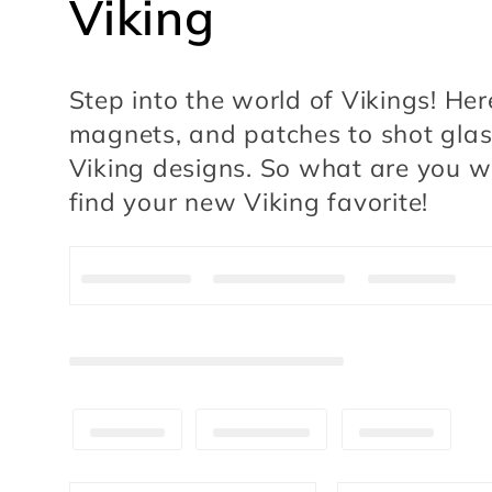
C
Viking
o
Step into the world of Vikings! Her
l
magnets, and patches to shot glasse
Viking designs. So what are you wa
l
find your new Viking favorite!
e
c
t
i