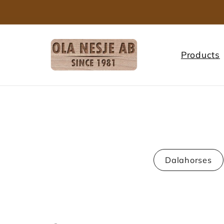
Skip to
content
Products
Dalahorses