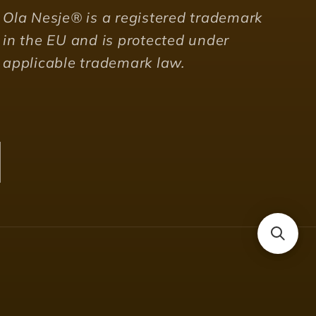
Ola Nesje® is a registered trademark
in the EU and is protected under
applicable trademark law.