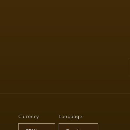
Currency
Language