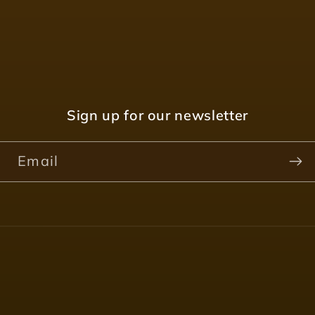
Sign up for our newsletter
Email