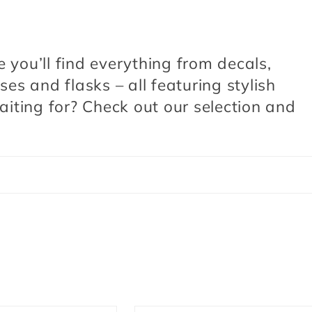
e you’ll find everything from decals,
s and flasks – all featuring stylish
iting for? Check out our selection and