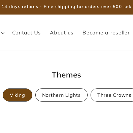
14 days returns - Free shipping for orders over 500 sek
Contact Us
About us
Become a reseller
Themes
Viking
Northern Lights
Three Crowns