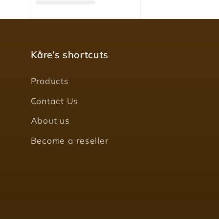
Kåre’s shortcuts
Products
Contact Us
About us
Become a reseller