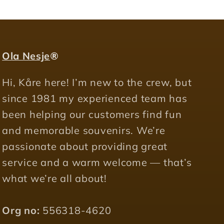
Ola Nesje
®
Hi, Kåre here! I’m new to the crew, but
since 1981 my experienced team has
been helping our customers find fun
and memorable souvenirs. We’re
passionate about providing great
service and a warm welcome — that’s
what we’re all about!
Org no:
556318-4620