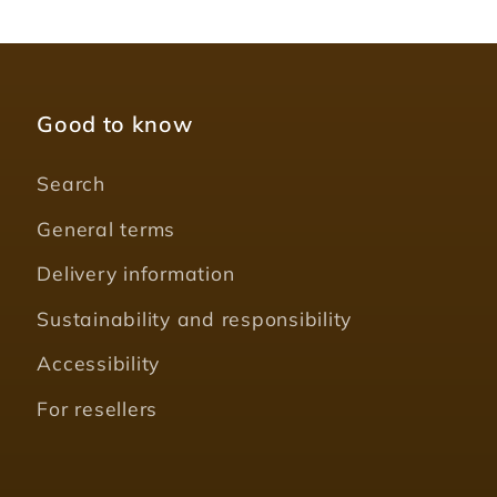
Good to know
Search
General terms
Delivery information
Sustainability and responsibility
Accessibility
For resellers