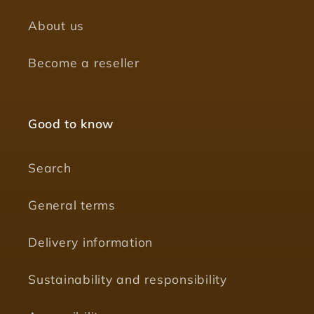
About us
Become a reseller
Good to know
Search
General terms
Delivery information
Sustainability and responsibility