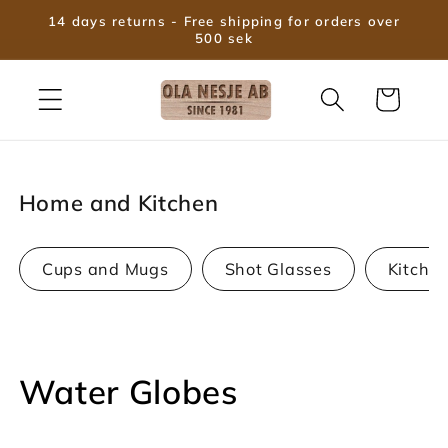
Skip to
14 days returns - Free shipping for orders over
content
500 sek
Cart
Home and Kitchen
Cups and Mugs
Shot Glasses
Kitche
C
Water Globes
o