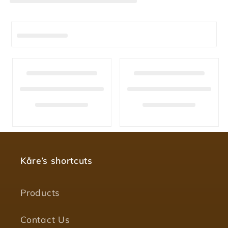
Kåre’s shortcuts
Products
Contact Us