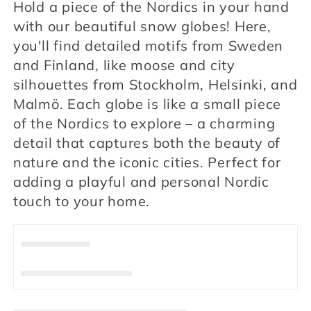
Hold a piece of the Nordics in your hand
l
with our beautiful snow globes! Here,
l
you'll find detailed motifs from Sweden
and Finland, like moose and city
e
silhouettes from Stockholm, Helsinki, and
c
Malmö. Each globe is like a small piece
of the Nordics to explore – a charming
t
detail that captures both the beauty of
i
nature and the iconic cities. Perfect for
adding a playful and personal Nordic
o
touch to your home.
n
: