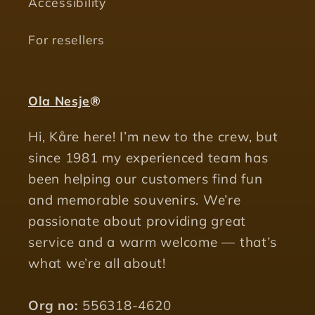
Accessibility
For resellers
Ola Nesje
®
Hi, Kåre here! I’m new to the crew, but
since 1981 my experienced team has
been helping our customers find fun
and memorable souvenirs. We’re
passionate about providing great
service and a warm welcome — that’s
what we’re all about!
Org no:
556318-4620