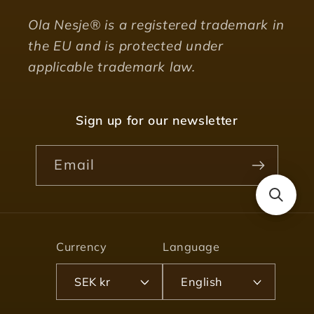
Ola Nesje® is a registered trademark in
the EU and is protected under
applicable trademark law.
Sign up for our newsletter
Email
Currency
Language
SEK kr
English