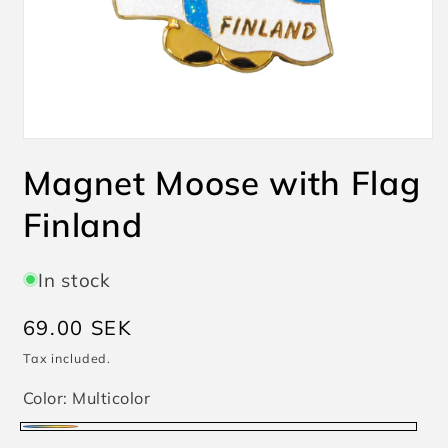
Open
media
Magnet Moose with Flag
1
in
modal
Finland
In stock
Regular
69.00 SEK
price
Tax included.
Color:
Multicolor
Multicolor