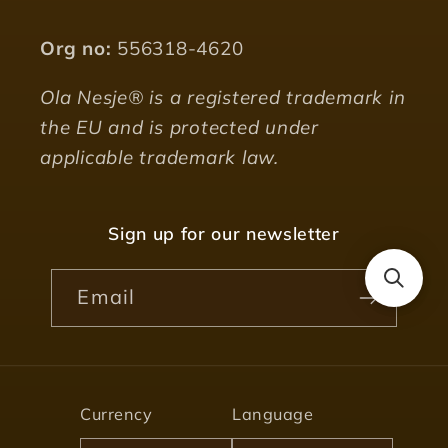
Org no:
556318-4620
Ola Nesje® is a registered trademark in
the EU and is protected under
applicable trademark law.
Sign up for our newsletter
Email
Currency
Language