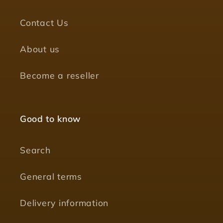
Contact Us
About us
Become a reseller
Good to know
Search
General terms
Delivery information