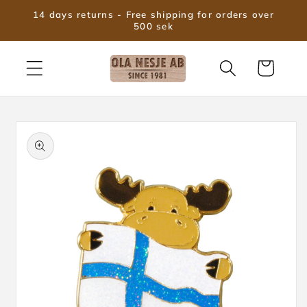
Skip to
14 days returns - Free shipping for orders over
content
500 sek
Cart
Skip to
product
information