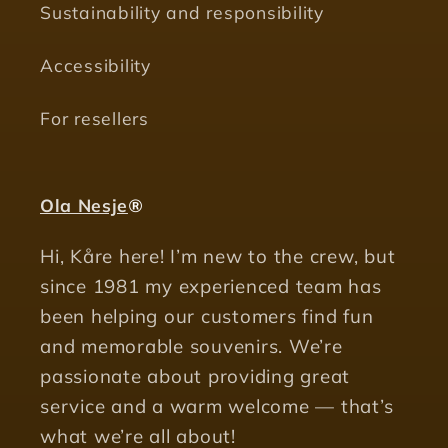
Sustainability and responsibility
Accessibility
For resellers
Ola Nesje
®
Hi, Kåre here! I’m new to the crew, but
since 1981 my experienced team has
been helping our customers find fun
and memorable souvenirs. We’re
passionate about providing great
service and a warm welcome — that’s
what we’re all about!