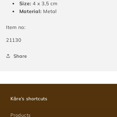
Size:
4 x 3,5 cm
Material:
Metal
Item no:
SKU:
21130
Share
Kåre’s shortcuts
Products