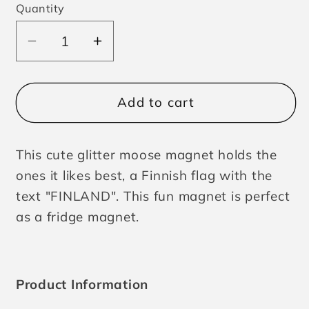
Quantity
Decrease
Increase
quantity
quantity
for
for
Magnet
Magnet
Add to cart
Moose
Moose
with
with
This cute glitter moose magnet holds the
Flag
Flag
Finland
Finland
ones it likes best, a Finnish flag with the
text "FINLAND". This fun magnet is perfect
as a fridge magnet.
Product Information