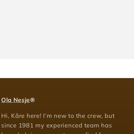
Ola Nesje
®
Hi, Kåre here! I’m new to the crew, but
since 1981 my experienced team has