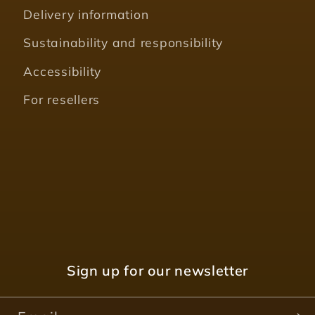
Delivery information
Sustainability and responsibility
Accessibility
For resellers
Sign up for our newsletter