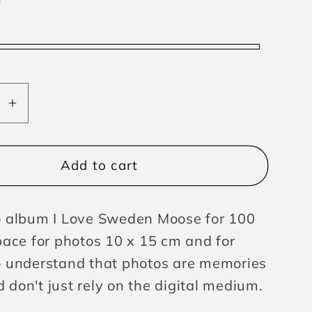
se
Increase
y
quantity
for
lbum
Photoalbum
Add to cart
n
Sweden
Moose
 album I Love Sweden Moose for 100
pace for photos 10 x 15 cm and for
 understand that photos are memories
nd don't just rely on the digital medium.