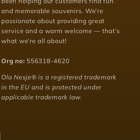
been helping our customers find fun
and memorable souvenirs. We’re
passionate about providing great
service and a warm welcome — that’s
what we’re all about!
Org no:
556318-4620
Ola Nesje® is a registered trademark
in the EU and is protected under
applicable trademark law.