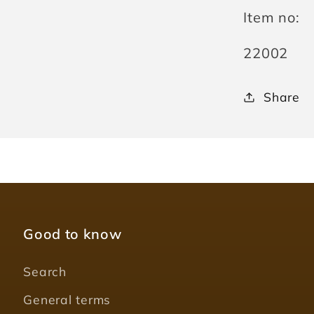
Item no:
SKU:
22002
Share
Good to know
Search
General terms