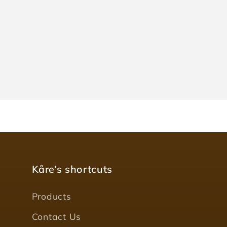
Kåre’s shortcuts
Products
Contact Us