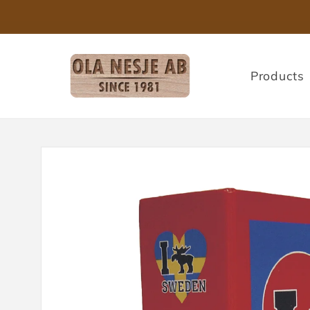
Skip to
content
Products
Skip to
product
information