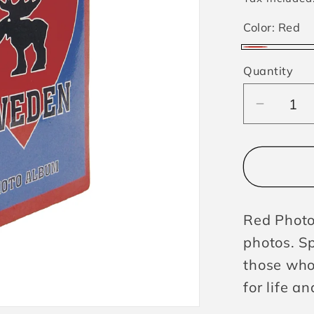
Color:
Red
Red
Quantity
Decrea
quantit
for
Photoa
Swede
Moose
Red Photo
photos. S
those who
for life a