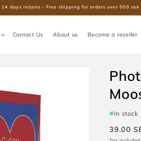
14 days returns - Free shipping for orders over 500 sek
Contact Us
About us
Become a reseller
Pho
Moo
In stock
Regular
39.00 S
price
Tax included