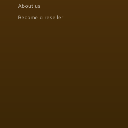
About us
Become a reseller