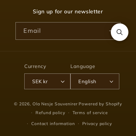
Sign up for our newsletter
Email
Currency
Language
SEK kr
English
© 2026,
Ola Nesje Souvenirer
Powered by Shopify
Refund policy
Terms of service
Contact information
Privacy policy