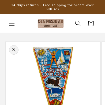
Skip to
14 days returns - Free shipping for orders over
content
500 sek
Cart
Skip to
product
information