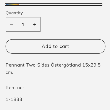
Multicolor
Quantity
Decrease
Increase
quantity
quantity
for
for
Pennant
Pennant
Add to cart
Two
Two
Sides
Sides
Pennant Two Sides Östergötland 15x29,5
Östergötland
Östergötland
cm.
Item no:
SKU:
1-1833