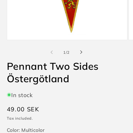
Open
O
media
me
1
2
of
1
/
2
in
in
modal
mo
Pennant Two Sides
Östergötland
In stock
Regular
49.00 SEK
price
Tax included.
Color:
Multicolor