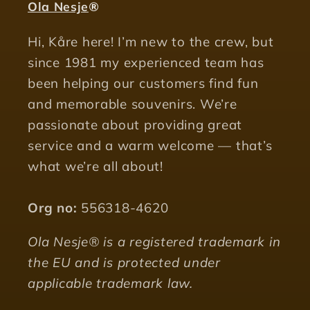
Ola Nesje
®
Hi, Kåre here! I’m new to the crew, but
since 1981 my experienced team has
been helping our customers find fun
and memorable souvenirs. We’re
passionate about providing great
service and a warm welcome — that’s
what we’re all about!
Org no:
556318-4620
Ola Nesje® is a registered trademark in
the EU and is protected under
applicable trademark law.