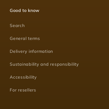
Good to know
Search
General terms
Delivery information
Sustainability and responsibility
Accessibility
For resellers