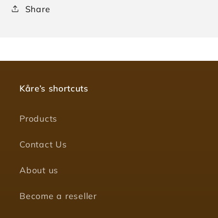
Share
Kåre’s shortcuts
Products
Contact Us
About us
Become a reseller